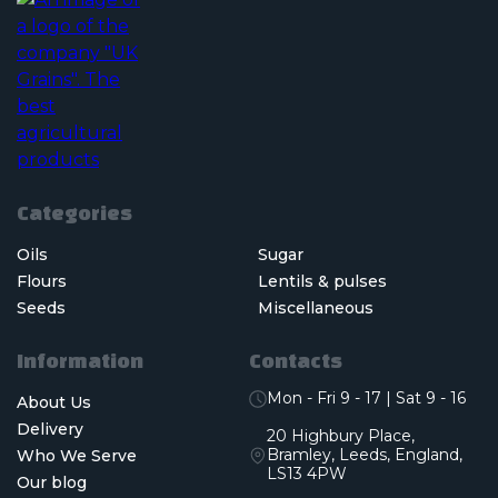
Categories
Oils
Sugar
Flours
Lentils & pulses
Seeds
Miscellaneous
Information
Contacts
Mon - Fri 9 - 17 | Sat 9 - 16
About Us
Delivery
20 Highbury Place,
Bramley, Leeds, England,
Who We Serve
LS13 4PW
Our blog