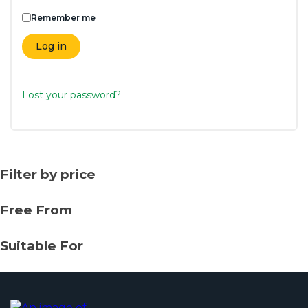
Remember me
Log in
Lost your password?
Filter by price
Free From
Suitable For