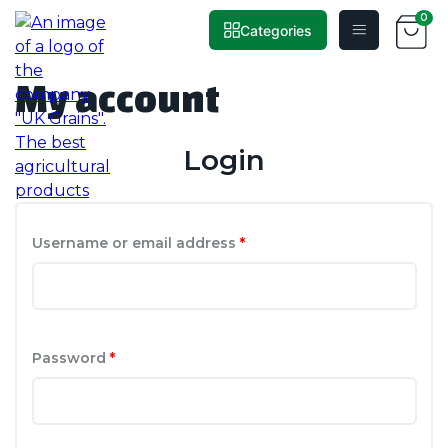
0
Categories
Home
»
My account
Skip
to
My account
content
Login
Required
Username or email address
*
Required
Password
*