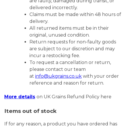
are faulty, damaged during transit, or
delivered incorrectly.
Claims must be made within 48 hours of
delivery.
All returned items must be in their
original, unused condition.
Return requests for non-faulty goods
are subject to our discretion and may
incur a restocking fee.
To request a cancellation or return,
please contact our team
at
info@ukgrains.co.uk
with your order
reference and reason for return.
More details
on UK Grains Refund Policy here
Items out of stock
If for any reason, a product you have ordered has