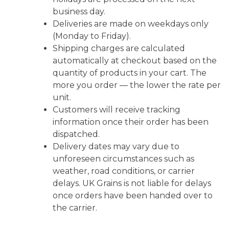
business day.
Deliveries are made on weekdays only
(Monday to Friday).
Shipping charges are calculated
automatically at checkout based on the
quantity of products in your cart. The
more you order — the lower the rate per
unit.
Customers will receive tracking
information once their order has been
dispatched.
Delivery dates may vary due to
unforeseen circumstances such as
weather, road conditions, or carrier
delays. UK Grains is not liable for delays
once orders have been handed over to
the carrier.