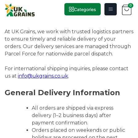
0
Categories
Skip
Delivery
to
content
At UK Grains, we work with trusted logistics partners
to ensure timely and reliable delivery of your
orders. Our delivery services are managed through
Parcel Force for nationwide parcel dispatch.
For international shipping inquiries, please contact
us at
info@ukgrains.co.uk
.
General Delivery Information
All orders are shipped via express
delivery (1–2 business days) after
payment confirmation.
Orders placed on weekends or public
holidays are processed on the next