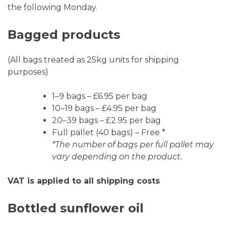
the following Monday.
Bagged products
(All bags treated as 25kg units for shipping
purposes)
1–9 bags – £6.95 per bag
10–19 bags – £4.95 per bag
20–39 bags – £2.95 per bag
Full pallet (40 bags) – Free *
*The number of bags per full pallet may
vary depending on the product.
VAT is applied to all shipping costs
Bottled sunflower oil