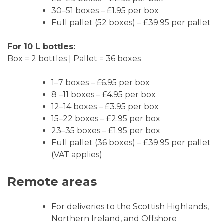
30–51 boxes – £1.95 per box
Full pallet (52 boxes) – £39.95 per pallet
For 10 L bottles:
Box = 2 bottles | Pallet = 36 boxes
1–7 boxes – £6.95 per box
8 –11 boxes – £4.95 per box
12–14 boxes – £3.95 per box
15–22 boxes – £2.95 per box
23–35 boxes – £1.95 per box
Full pallet (36 boxes) – £39.95 per pallet
(VAT applies)
Remote areas
For deliveries to the Scottish Highlands,
Northern Ireland, and Offshore