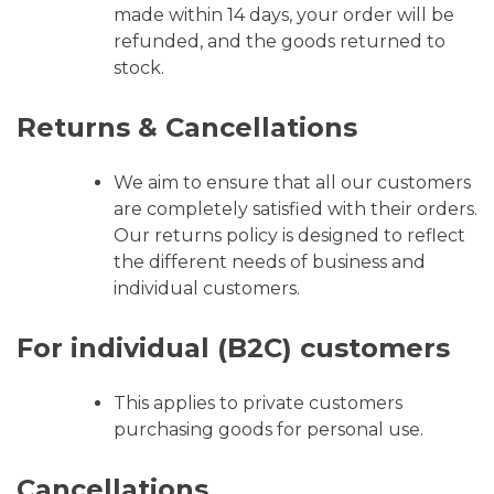
made within 14 days, your order will be
refunded, and the goods returned to
stock.
Returns & Cancellations
We aim to ensure that all our customers
are completely satisfied with their orders.
Our returns policy is designed to reflect
the different needs of business and
individual customers.
For individual (B2C) customers
This applies to private customers
purchasing goods for personal use.
Cancellations