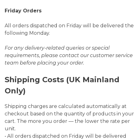
Friday Orders
All orders dispatched on Friday will be delivered the
following Monday.
For any delivery-related queries or special
requirements, please contact our customer service
team before placing your order.
Shipping Costs (UK Mainland
Only)
Shipping charges are calculated automatically at
checkout based on the quantity of products in your
cart. The more you order — the lower the rate per
unit.
• All orders dispatched on Friday will be delivered