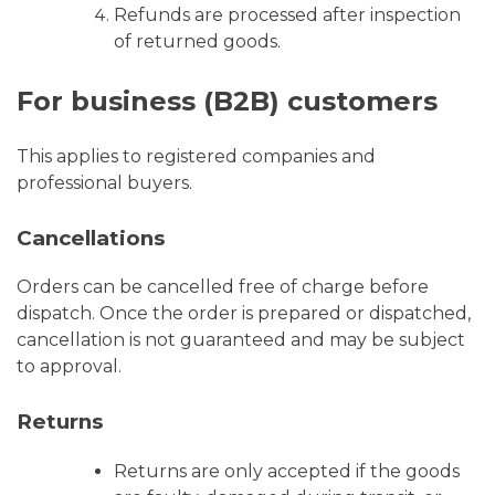
Refunds are processed after inspection
of returned goods.
For business (B2B) customers
This applies to registered companies and
professional buyers.
Cancellations
Orders can be cancelled free of charge before
dispatch. Once the order is prepared or dispatched,
cancellation is not guaranteed and may be subject
to approval.
Returns
Returns are only accepted if the goods