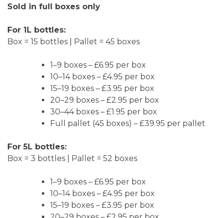
Sold in full boxes only
For 1L bottles:
Box = 15 bottles | Pallet = 45 boxes
1–9 boxes – £6.95 per box
10–14 boxes – £4.95 per box
15–19 boxes – £3.95 per box
20–29 boxes – £2.95 per box
30–44 boxes – £1.95 per box
Full pallet (45 boxes) – £39.95 per pallet
For 5L bottles:
Box = 3 bottles | Pallet = 52 boxes
1–9 boxes – £6.95 per box
10–14 boxes – £4.95 per box
15–19 boxes – £3.95 per box
20–29 boxes – £2.95 per box