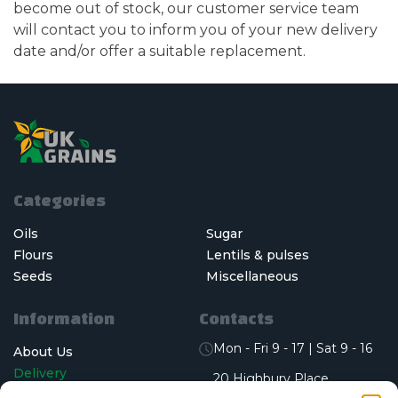
become out of stock, our customer service team
will contact you to inform you of your new delivery
date and/or offer a suitable replacement.
Categories
Oils
Sugar
Flours
Lentils & pulses
Seeds
Miscellaneous
Information
Contacts
Mon - Fri 9 - 17 | Sat 9 - 16
About Us
Delivery
20 Highbury Place,
Bramley, Leeds, England,
Who We Serve