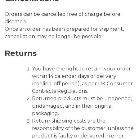
Orders can be cancelled free of charge before
dispatch.
Once an order has been prepared for shipment,
cancellation may no longer be possible.
Returns
You have the right to return your order
within 14 calendar days of delivery
(cooling-off period), as per UK Consumer
Contracts Regulations.
Returned products must be unopened,
undamaged, and in their original
packaging.
Return shipping costs are the
responsibility of the customer, unless the
product is faulty or delivered in error.