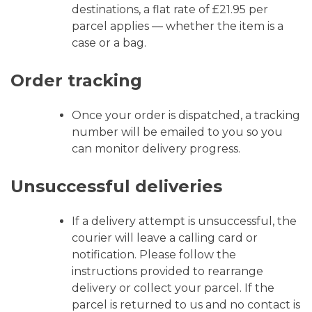
destinations, a flat rate of £21.95 per
parcel applies — whether the item is a
case or a bag.
Order tracking
Once your order is dispatched, a tracking
number will be emailed to you so you
can monitor delivery progress.
Unsuccessful deliveries
If a delivery attempt is unsuccessful, the
courier will leave a calling card or
notification. Please follow the
instructions provided to rearrange
delivery or collect your parcel. If the
parcel is returned to us and no contact is