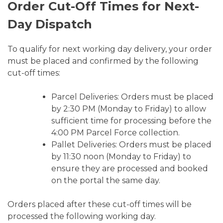
Order Cut-Off Times for Next-
Day Dispatch
To qualify for next working day delivery, your order
must be placed and confirmed by the following
cut-off times:
Parcel Deliveries: Orders must be placed
by 2:30 PM (Monday to Friday) to allow
sufficient time for processing before the
4:00 PM Parcel Force collection.
Pallet Deliveries: Orders must be placed
by 11:30 noon (Monday to Friday) to
ensure they are processed and booked
on the portal the same day.
Orders placed after these cut-off times will be
processed the following working day.