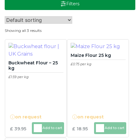
Filters
Showing all 3 results
Maize Flour 25 kg
Buckwheat Flour – 25
£0.75 per kg
kg
This
£1.59 per kg
product
This
has
product
multiple
has
variants.
multiple
The
on request
on request
variants.
options
The
may
Add to cart
Add to cart
£
39.95
£
18.95
options
be
may