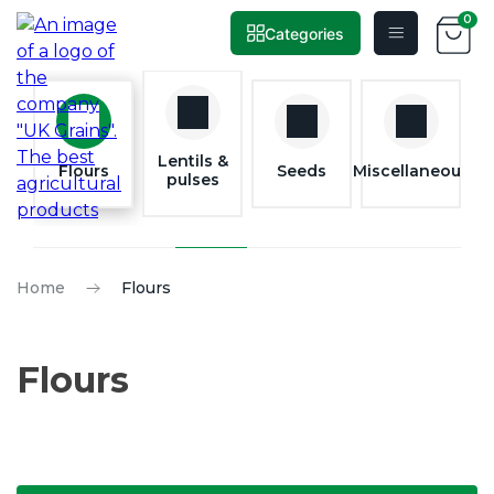
0
Categories
Skip
to
content
Lentils &
Flours
Seeds
Miscellaneous
pulses
Home
Flours
Flours