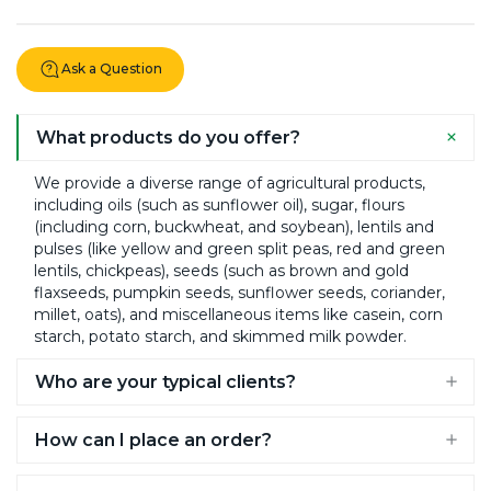
page
Ask a Question
What products do you offer?
We provide a diverse range of agricultural products,
including oils (such as sunflower oil), sugar, flours
(including corn, buckwheat, and soybean), lentils and
pulses (like yellow and green split peas, red and green
lentils, chickpeas), seeds (such as brown and gold
flaxseeds, pumpkin seeds, sunflower seeds, coriander,
millet, oats), and miscellaneous items like casein, corn
starch, potato starch, and skimmed milk powder.​
Who are your typical clients?
Our clients include breweries and distilleries, caterers
How can I place an order?
and food manufacturers, small farms and agrarian
organizations, bakers and confectioneries, health food
On our website, you can select the desired product