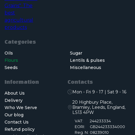
Categories
Oils
Sugar
Flours
Lentils & pulses
Seeds
Miscellaneous
Information
Contacts
Mon - Fri 9 - 17 | Sat 9 - 16
About Us
Delivery
20 Highbury Place,
Bramley, Leeds, England,
Who We Serve
LS13 4PW
Our blog
VAT:
244233334
Contact Us
EORI:
GB244233334000
Refund policy
Reg. N:
08239010